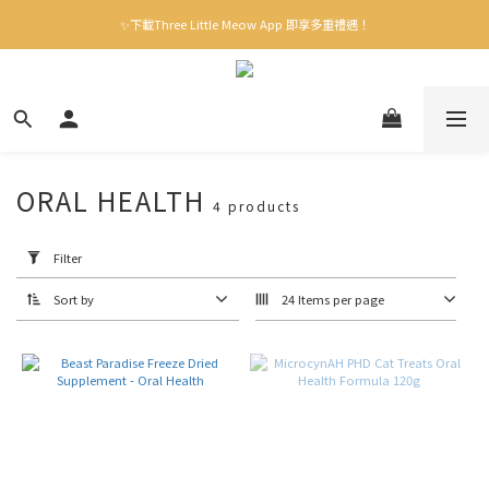
✨下載Three Little Meow App 即享多重禮遇！
✨下載Three Little Meow App 即享多重禮遇！
門市自取，一件免運💢
🛒購物滿$400送貨上門免運
✨下載Three Little Meow App 即享多重禮遇！
ORAL HEALTH
4 products
Apply
Filter
(0/20)
Filter
Sort by
24 Items per page
Brand
毛
怪
樂
園
(1)
Origin