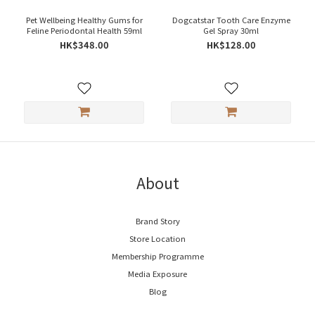
Pet Wellbeing Healthy Gums for
Dogcatstar Tooth Care Enzyme
Feline Periodontal Health 59ml
Gel Spray 30ml
HK$348.00
HK$128.00
About
Brand Story
Store Location
Membership Programme
Media Exposure
Blog