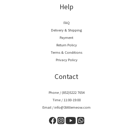
Help
FAQ
Delivery & Shipping
Payment
Return Policy
Terms & Conditions
Privacy Policy
Contact
Phone / (852)5222 7654
Time / 11:00-19:00
Email / info@3littlemeow.com