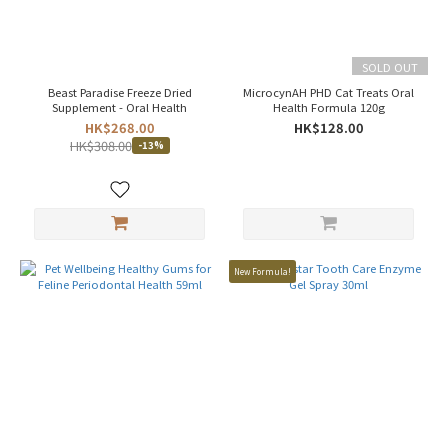
USA
(1)
Canada
SOLD OUT
(1)
Beast Paradise Freeze Dried
MicrocynAH PHD Cat Treats Oral
Supplement - Oral Health
Health Formula 120g
Price
HK$268.00
HK$128.00
Range
HK$308.00
-13%
(HK$)
~
New Formula!