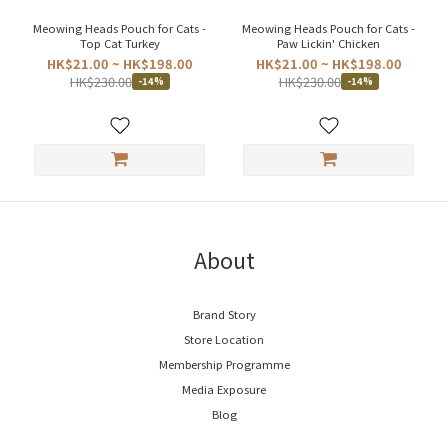
Meowing Heads Pouch for Cats -
Meowing Heads Pouch for Cats -
Top Cat Turkey
Paw Lickin' Chicken
HK$21.00 ~ HK$198.00
HK$21.00 ~ HK$198.00
HK$230.00
HK$230.00
-14%
-14%
About
Brand Story
Store Location
Membership Programme
Media Exposure
Blog