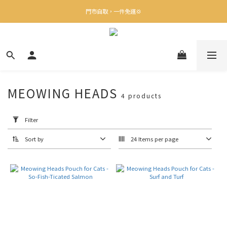
✨下載Three Little Meow App 即享多重禮遇！
門市自取，一件免運💢
🛒購物滿$400送貨上門免運
✨下載Three Little Meow App 即享多重禮遇！
MEOWING HEADS
4 products
Apply
Filter
(0/20)
Filter
Sort by
24 Items per page
Flavor
Turkey
(3)
Chicken
(1)
Origin