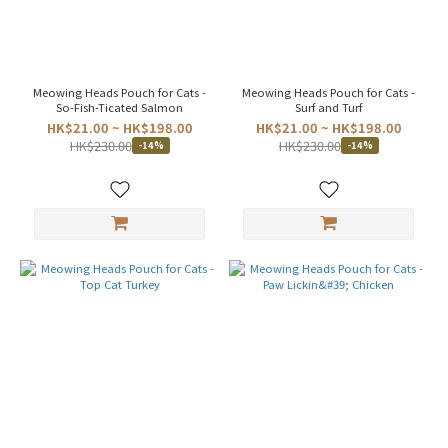
EU
(4)
Price
Range
Meowing Heads Pouch for Cats -
Meowing Heads Pouch for Cats -
(HK$)
So-Fish-Ticated Salmon
Surf and Turf
HK$21.00 ~ HK$198.00
HK$21.00 ~ HK$198.00
HK$230.00
HK$230.00
-14%
-14%
~