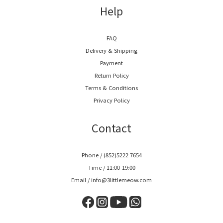
Help
FAQ
Delivery & Shipping
Payment
Return Policy
Terms & Conditions
Privacy Policy
Contact
Phone / (852)5222 7654
Time / 11:00-19:00
Email / info@3littlemeow.com