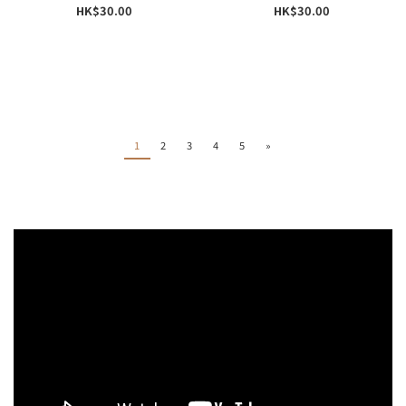
HK$30.00
HK$30.00
1
2
3
4
5
»