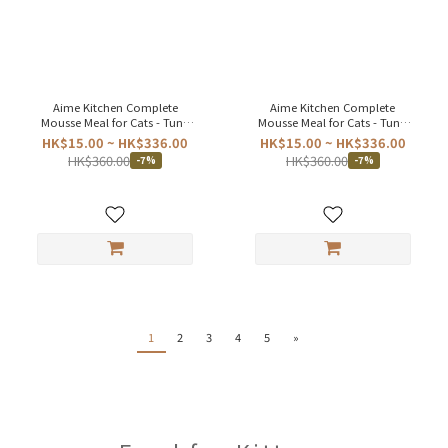
Aime Kitchen Complete
Aime Kitchen Complete
Mousse Meal for Cats - Tuna
Mousse Meal for Cats - Tuna
Chicken 75g
Pumpkin 75g
HK$15.00 ~ HK$336.00
HK$15.00 ~ HK$336.00
HK$360.00
HK$360.00
-7%
-7%
1
2
3
4
5
»