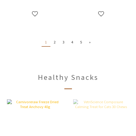
1
2
3
4
5
»
Healthy Snacks