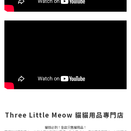
Three Little Meow 貓貓用品專門店
貓奴必到！全店只售貓用品！