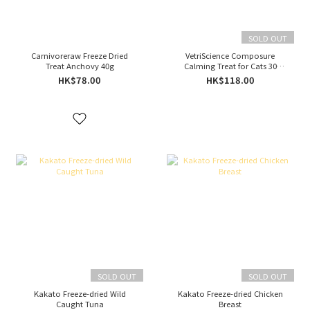
SOLD OUT
Carnivoreraw Freeze Dried
VetriScience Composure
Treat Anchovy 40g
Calming Treat for Cats 30
Chews
HK$78.00
HK$118.00
SOLD OUT
SOLD OUT
Kakato Freeze-dried Wild
Kakato Freeze-dried Chicken
Caught Tuna
Breast