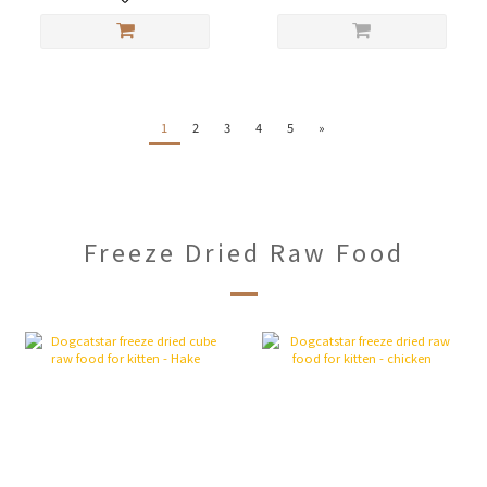
1
2
3
4
5
»
Freeze Dried Raw Food