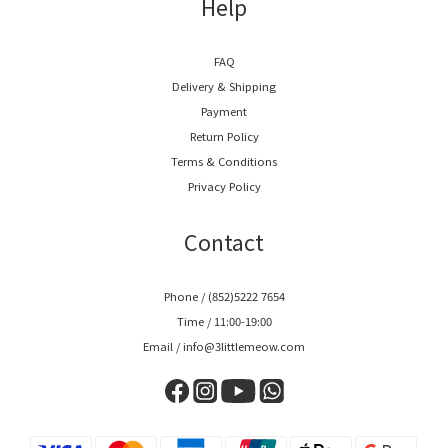
Help
FAQ
Delivery & Shipping
Payment
Return Policy
Terms & Conditions
Privacy Policy
Contact
Phone / (852)5222 7654
Time / 11:00-19:00
Email / info@3littlemeow.com