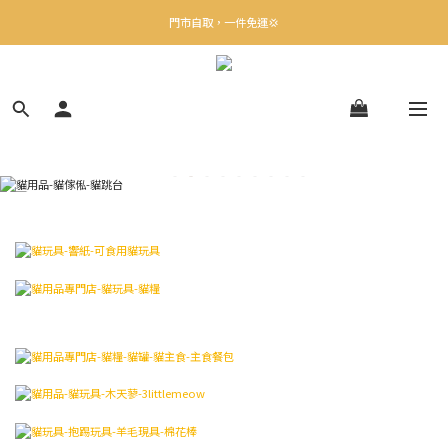
✨下載Three Little Meow App 即享多重禮遇！
門市自取，一件免運💢
🛒購物滿$400送貨上門免運
✨下載Three Little Meow App 即享多重禮遇！