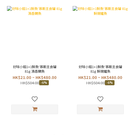
好味小姐1+1鮮魚⁺慕斯主食罐
好味小姐1+1鮮魚⁺慕斯主食罐
81g 清香鯛魚
81g 鮮燉鱸魚
HK$21.00 ~ HK$480.00
HK$21.00 ~ HK$480.00
HK$504.00
HK$504.00
-5%
-5%