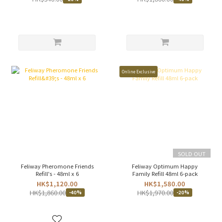
Online Exclusive
SOLD OUT
Feliway Pheromone Friends
Feliway Optimum Happy
Refill's - 48ml x 6
Family Refill 48ml 6-pack
HK$1,120.00
HK$1,580.00
HK$1,860.00
HK$1,970.00
-40%
-20%