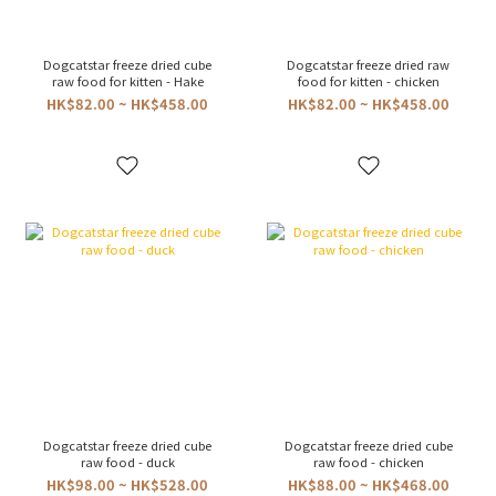
Dogcatstar freeze dried cube
Dogcatstar freeze dried raw
raw food for kitten - Hake
food for kitten - chicken
HK$82.00 ~ HK$458.00
HK$82.00 ~ HK$458.00
Dogcatstar freeze dried cube
Dogcatstar freeze dried cube
raw food - duck
raw food - chicken
HK$98.00 ~ HK$528.00
HK$88.00 ~ HK$468.00