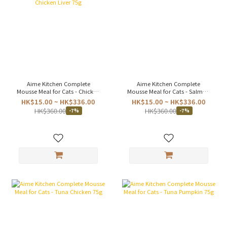
Aime Kitchen Complete
Aime Kitchen Complete
Mousse Meal for Cats - Chicken
Mousse Meal for Cats - Salmon
& Chicken Liver 75g
75g
HK$15.00 ~ HK$336.00
HK$15.00 ~ HK$336.00
HK$360.00
HK$360.00
-7%
-7%