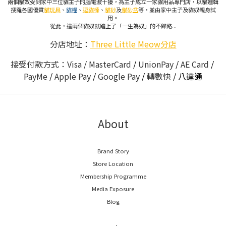
兩個貓奴受到家中三位貓主子的腦電波干擾，為主子成立一家貓用品專門店，以貓邏輯
搜羅各國優質
貓玩具
、
貓糧
、
逗貓棒
、
貓砂
及
貓砂盆
等，並由家中主子及貓奴親身試
用。
從此，這兩個貓奴就踏上了「一生為奴」的不歸路...
分店地址：
Three Little Meow分店
接受付款方式：Visa / MasterCard
/
UnionPay
/
AE Card
/
PayMe
/
Apple Pay
/
Google Pay
/
轉數快
/
八達通
About
Brand Story
Store Location
Membership Programme
Media Exposure
Blog