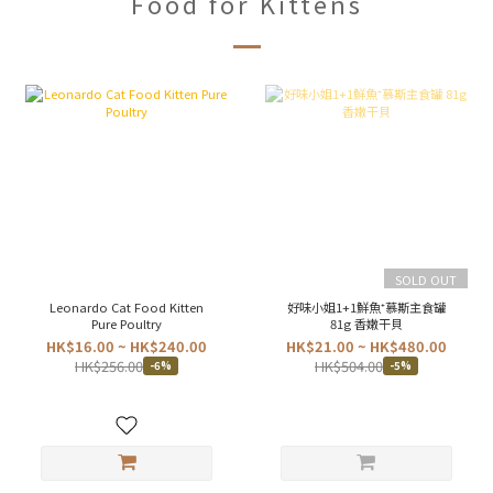
Food for Kittens
SOLD OUT
Leonardo Cat Food Kitten
好味小姐1+1鮮魚⁺慕斯主食罐
Pure Poultry
81g 香嫩干貝
HK$16.00 ~ HK$240.00
HK$21.00 ~ HK$480.00
HK$256.00
HK$504.00
-6%
-5%