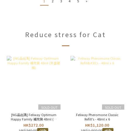
1
2
3
4
5
»
Reduce stress for Cat
SOLD OUT
SOLD OUT
[NG品出清] Feliway Optimum
Feliway Pheromone Classic
Happy Family 補充裝 48ml (外
Refill's - 48ml x 6
盒破損)
HK$272.00
HK$1,120.00
HK$340.00
HK$1,860.00
-20%
-40%