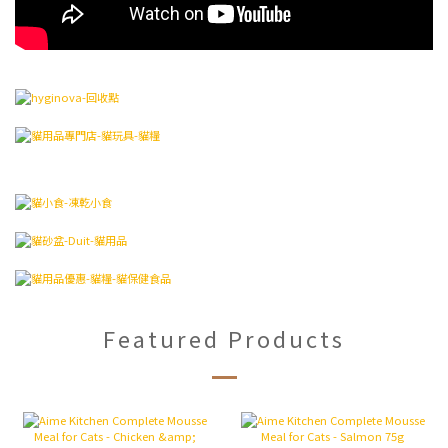
Featured Products