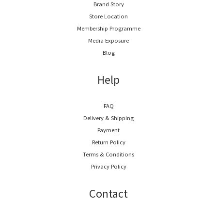
Brand Story
Store Location
Membership Programme
Media Exposure
Blog
Help
FAQ
Delivery & Shipping
Payment
Return Policy
Terms & Conditions
Privacy Policy
Contact