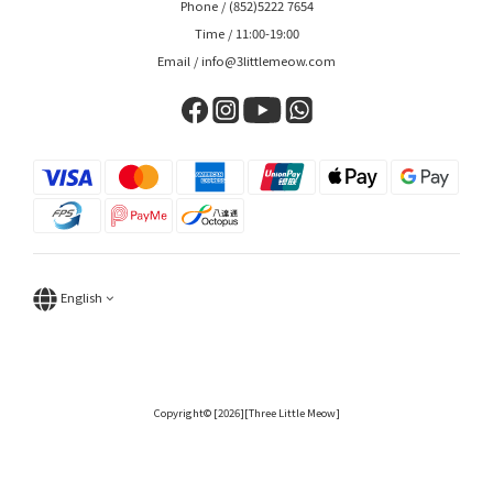
Phone / (852)5222 7654
Time / 11:00-19:00
Email / info@3littlemeow.com
English
Copyright© [2026][Three Little Meow]