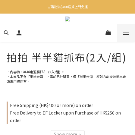
✨下載Three Little Meow App 即享多重禮遇！
🛒購物滿$400送貨上門免運
✨下載Three Little Meow App 即享多重禮遇！
拍拍 半半貓抓布(2入/組)
・內容物：半半走道貓抓布  (2入/組) 。
・本商品不含「半半走道」，需於另外購買，僅「半半走道」系列方能安裝半半走
道專用貓抓布。
Free Shipping (HK$400 or more) on order
Free Delivery to EF Locker upon Purchase of HK$250 on
order
Show more