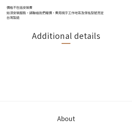
價格不包括安裝費
如須安裝服務，請聯絡我們報價，費用視乎工作地區及傢俬型號而定
台灣製造
Additional details
About