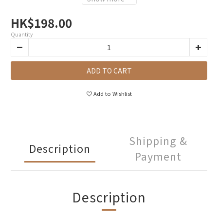
HK$198.00
Quantity
ADD TO CART
Add to Wishlist
Shipping &
Description
Payment
Description