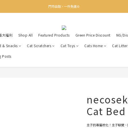
✨下載Three Little Meow App 即享多重禮遇！
門市自取，一件免運💢
🛒購物滿$400送貨上門免運
✨下載Three Little Meow App 即享多重禮遇！
喵大福利
Shop All
Featured Products
Green Price Discount
NG/Dis
d & Snacks
Cat Scratchers
Cat Toys
Cats Home
Cat Litte
g Posts
necosek
Cat Bed
主子的專屬梳化！主子瞓覺、