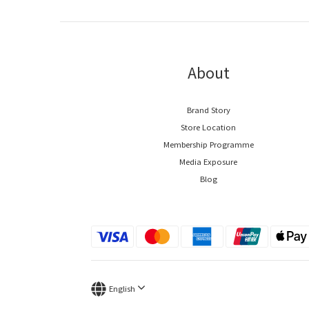
About
Brand Story
Store Location
Membership Programme
Media Exposure
Blog
English