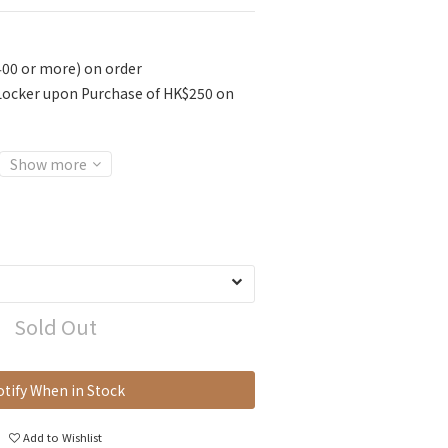
400 or more) on order
 Locker upon Purchase of HK$250 on
Show more
Sold Out
tify When in Stock
Add to Wishlist