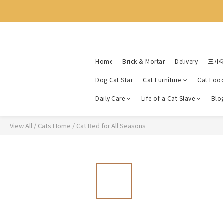
Home
Brick & Mortar
Delivery
三小
Dog Cat Star
Cat Furniture
Cat Foo
Daily Care
Life of a Cat Slave
Blo
View All
/
Cats Home
/
Cat Bed for All Seasons