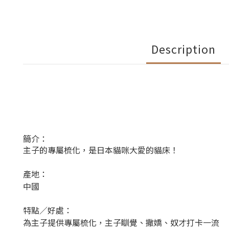
Description
簡介：
主子的專屬梳化，是日本貓咪大愛的貓床！
產地：
中國
特點／好處：
為主子提供專屬梳化，主子瞓覺、撒嬌、奴才打卡一流