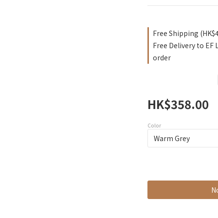
Free Shipping (HK$
Free Delivery to EF
order
HK$358.00
Color
No