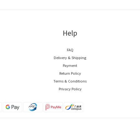
Help
FAQ
Delivery & Shipping
Payment
Return Policy
Terms & Conditions
Privacy Policy