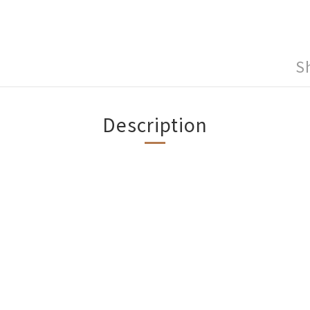
S
Description