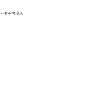
，也不怕滲入