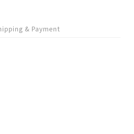
hipping & Payment