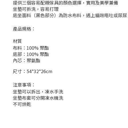
提供三個容易配襯傢具的顏色選擇，實用及美學兼備
坐墊可拆洗，容易打理
底坐面料（黑色部分）為防水布料，遇上貓咪嘔吐或尿尿
產品規格：
材質
布料：100% 聚酯
底部：100% 聚酯
內芯：聚氨酯
尺寸：54*32*26cm
注意事項：
坐墊可以拆出，凍水手洗
坐墊布套可分開凍水機洗
不可烘乾