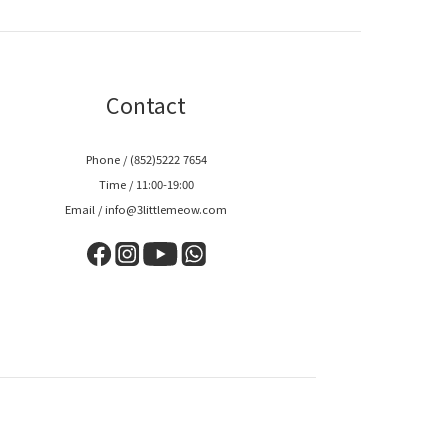
Contact
Phone / (852)5222 7654
Time / 11:00-19:00
Email / info@3littlemeow.com