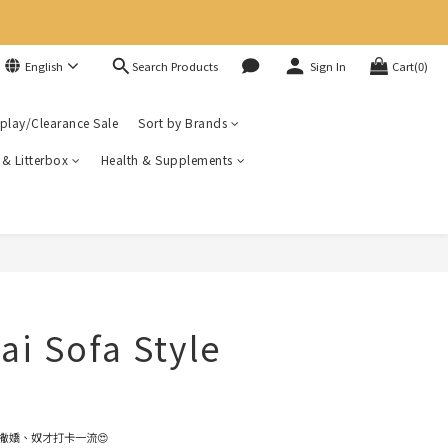
Search Products
English
Sign In
Cart(0)
play/Clearance Sale
Sort by Brands
r & Litterbox
Health & Supplements
ai Sofa Style
撒嬌、奴才打卡一流😍