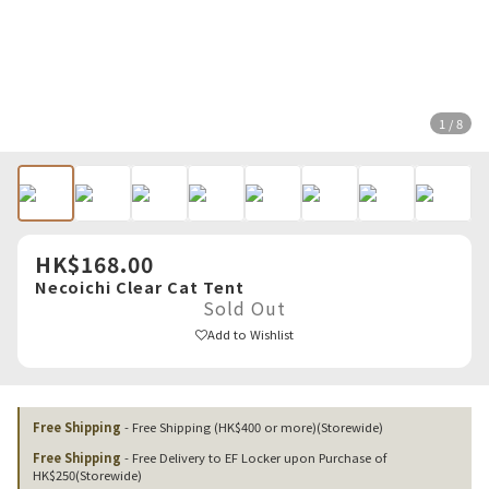
1 / 8
HK$168.00
Necoichi Clear Cat Tent
Sold Out
Add to Wishlist
Free Shipping
- Free Shipping (HK$400 or more)(Storewide)
Free Shipping
- Free Delivery to EF Locker upon Purchase of
HK$250(Storewide)