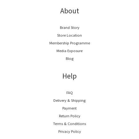
About
Brand Story
Store Location
Membership Programme
Media Exposure
Blog
Help
FAQ
Delivery & Shipping
Payment
Return Policy
Terms & Conditions
Privacy Policy