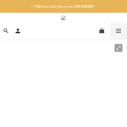
✨下載Three Little Meow App 即享多重禮遇！
✨下載Three Little Meow App 即享多重禮遇！
門市自取，一件免運💢
🛒購物滿$400送貨上門免運
✨下載Three Little Meow App 即享多重禮遇！