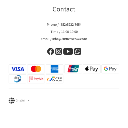
Contact
Phone / (852)5222 7654
Time / 11:00-19:00
Email / info@3littlemeow.com
English