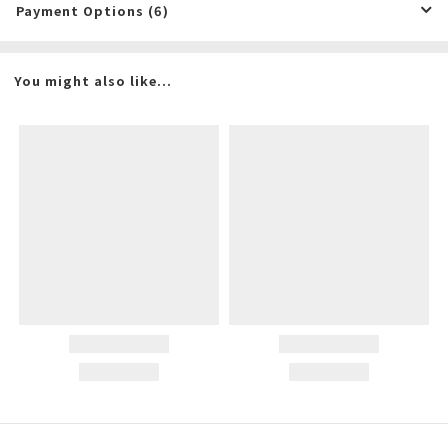
Payment Options (6)
You might also like...