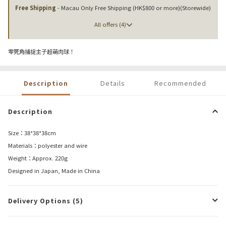
Free Shipping
- Macau Only Free Shipping (HK$800 or more)(Storewide)
All offers (4)
零死角捕捉主子超萌肉球！
Description
Details
Recommended
Description
Size：38*38*38cm
Materials：polyester and wire
Weight：Approx. 220g
Designed in Japan, Made in China
Delivery Options (5)