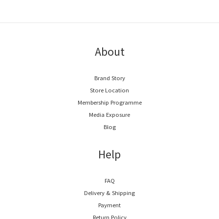
About
Brand Story
Store Location
Membership Programme
Media Exposure
Blog
Help
FAQ
Delivery & Shipping
Payment
Return Policy