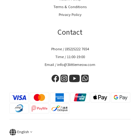
Terms & Conditions
Privacy Policy
Contact
Phone / (852)5222 7654
Time / 11:00-19:00
Email / info@3littlemeow.com
English