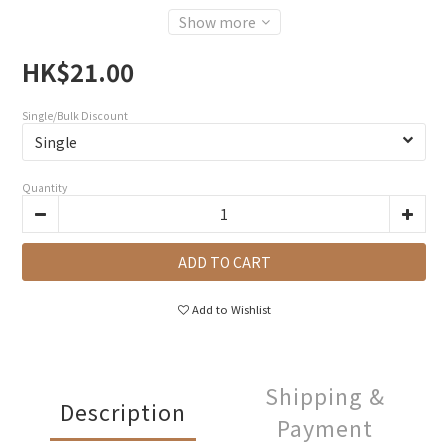
Show more
HK$21.00
Single/Bulk Discount
Quantity
ADD TO CART
Add to Wishlist
Shipping &
Description
Payment