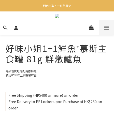
✨下載Three Little Meow App 即享多重禮遇！
門市自取，一件免運💢
🛒購物滿$400送貨上門免運
✨下載Three Little Meow App 即享多重禮遇！
好味小姐1+1鮮魚⁺慕斯主
食罐 81g 鮮燉鱸魚
易舔食質地搭配清香鮮魚
滿足80%以上挑嘴貓味蕾
Free Shipping (HK$400 or more) on order
Free Delivery to EF Locker upon Purchase of HK$250 on
order