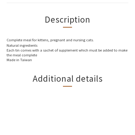
Description
Complete meal for kittens, pregnant and nursing cats.
Natural ingredients
Each tin comes with a sachet of supplement which must be added to make
the meal complete
Made in Taiwan
Additional details