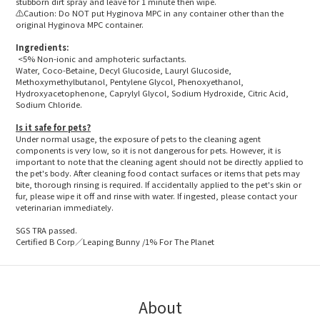
stubborn dirt spray and leave for 1 minute then wipe.
⚠️Caution: Do NOT put Hyginova MPC in any container other than the
original Hyginova MPC container.
Ingredients:
<5% Non-ionic and amphoteric surfactants.
Water, Coco-Betaine, Decyl Glucoside, Lauryl Glucoside,
Methoxymethylbutanol, Pentylene Glycol, Phenoxyethanol,
Hydroxyacetophenone, Caprylyl Glycol, Sodium Hydroxide, Citric Acid,
Sodium Chloride.
Is it safe for pets?
Under normal usage, the exposure of pets to the cleaning agent
components is very low, so it is not dangerous for pets. However, it is
important to note that the cleaning agent should not be directly applied to
the pet's body. After cleaning food contact surfaces or items that pets may
bite, thorough rinsing is required. If accidentally applied to the pet's skin or
fur, please wipe it off and rinse with water. If ingested, please contact your
veterinarian immediately.
SGS TRA passed.
Certified B Corp／Leaping Bunny /1% For The Planet
About