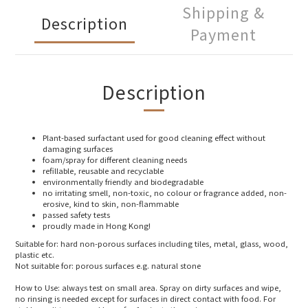
Shipping &
Description
Payment
Description
Plant-based surfactant used for good cleaning effect without
damaging surfaces
foam/spray for different cleaning needs
refillable, reusable and recyclable
environmentally friendly and biodegradable
no irritating smell, non-toxic, no colour or fragrance added, non-
erosive, kind to skin, non-flammable
passed safety tests
proudly made in Hong Kong!
Suitable for: hard non-porous surfaces including tiles, metal, glass, wood,
plastic etc.
Not suitable for: porous surfaces e.g. natural stone
How to Use: always test on small area. Spray on dirty surfaces and wipe,
no rinsing is needed except for surfaces in direct contact with food. For