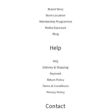
Brand Story
Store Location
Membership Programme
Media Exposure
Blog
Help
FAQ
Delivery & Shipping
Payment
Return Policy
Terms & Conditions
Privacy Policy
Contact