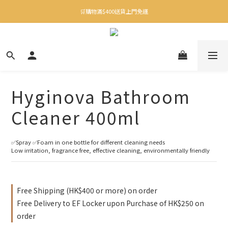
✨下載Three Little Meow App 即享多重禮遇！
🛒購物滿$400送貨上門免運
✨下載Three Little Meow App 即享多重禮遇！
Hyginova Bathroom
Cleaner 400ml
✅Spray ✅Foam in one bottle for different cleaning needs
Low irritation, fragrance free, effective cleaning, environmentally friendly
Free Shipping (HK$400 or more) on order
Free Delivery to EF Locker upon Purchase of HK$250 on
order