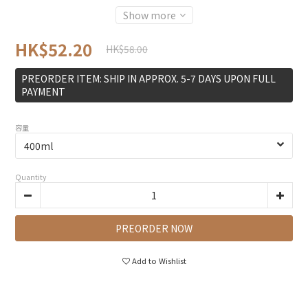
Show more
HK$52.20
HK$58.00
PREORDER ITEM: SHIP IN APPROX. 5-7 DAYS UPON FULL
PAYMENT
容量
Quantity
PREORDER NOW
Add to Wishlist