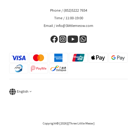
Phone / (852)5222 7654
Time / 11:00-19:00
Email / info@3littlemeow.com
English
Copyright© [2026][Three Little Meow]