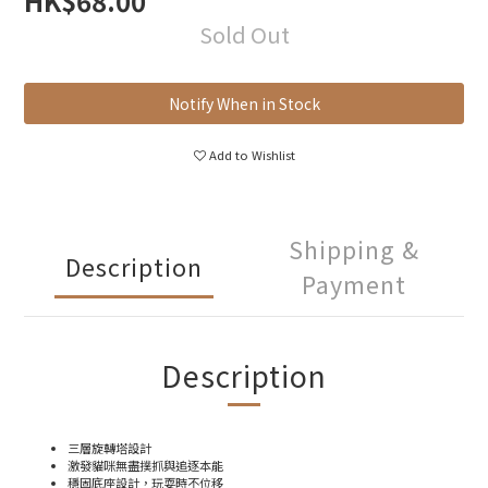
HK$68.00
Sold Out
Notify When in Stock
Add to Wishlist
Shipping &
Description
Payment
Description
三層旋轉塔設計
激發貓咪無盡撲抓與追逐本能
穩固底座設計，玩耍時不位移