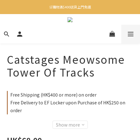
✨下載Three Little Meow App 即享多重禮遇！
🛒購物滿$400送貨上門免運
✨下載Three Little Meow App 即享多重禮遇！
Catstages Meowsome
Tower Of Tracks
Free Shipping (HK$400 or more) on order
Free Delivery to EF Locker upon Purchase of HK$250 on
order
Show more