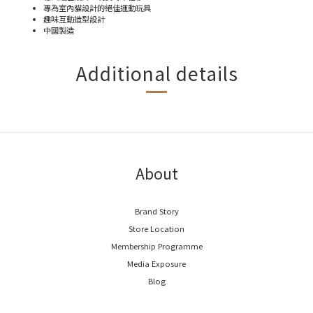
專為室內貓設計的絕佳運動玩具
趣味互動造型設計
中國製造
Additional details
About
Brand Story
Store Location
Membership Programme
Media Exposure
Blog