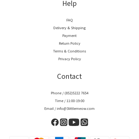
Help
FAQ
Delivery & Shipping
Payment
Return Policy
Terms & Conditions
Privacy Policy
Contact
Phone / (852)5222 7654
Time / 11:00-19:00
Email / info@3littlemeow.com