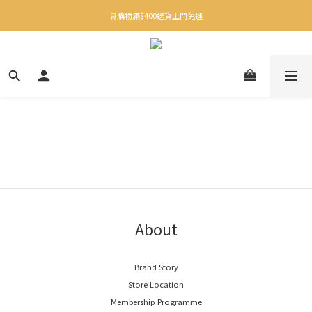
✨下載Three Little Meow App 即享多重禮遇！
🛒購物滿$400送貨上門免運
✨下載Three Little Meow App 即享多重禮遇！
About
Brand Story
Store Location
Membership Programme