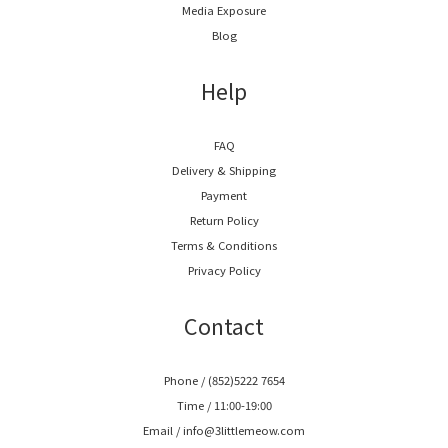
Media Exposure
Blog
Help
FAQ
Delivery & Shipping
Payment
Return Policy
Terms & Conditions
Privacy Policy
Contact
Phone / (852)5222 7654
Time / 11:00-19:00
Email / info@3littlemeow.com