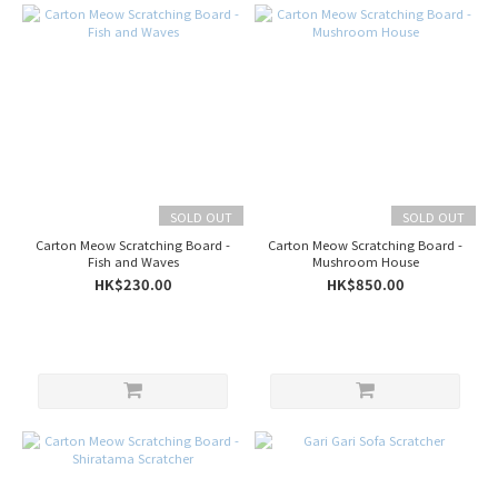
SOLD OUT
SOLD OUT
Carton Meow Scratching Board -
Carton Meow Scratching Board -
Fish and Waves
Mushroom House
HK$230.00
HK$850.00