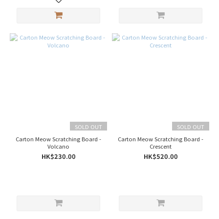
SOLD OUT
SOLD OUT
Carton Meow Scratching Board -
Carton Meow Scratching Board -
Volcano
Crescent
HK$230.00
HK$520.00