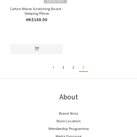
SOLD OUT
Carton Meow Scratching Board -
Sleeping Pillow
HK$188.00
1
2
3
About
Brand Story
Store Location
Membership Programme
Media Exposure