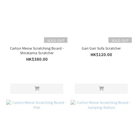
SOLD OUT
SOLD OUT
Carton Meow Scratching Board -
Gari Gari Sofa Scratcher
Shiratama Scratcher
HK$120.00
HK$380.00