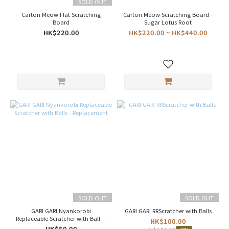
(6)
SOLD OUT
Carton Meow Flat Scratching
Carton Meow Scratching Board -
Korea
Board
Sugar Lotus Root
(3)
HK$220.00
HK$220.00 ~ HK$440.00
Color
Cool
(1)
Grey
(1)
Warm
(1)
White
(1)
Price
Range
(HK$)
SOLD OUT
SOLD OUT
GARI GARI Nyankorobi
GARI GARI RRScratcher with Balls
Replaceable Scratcher with Balls -
HK$100.00
~
Replacement
HK$50.00