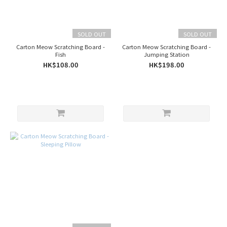
SOLD OUT
SOLD OUT
Carton Meow Scratching Board -
Carton Meow Scratching Board -
Fish
Jumping Station
HK$108.00
HK$198.00