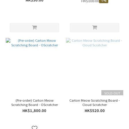
HK$108.00
-7%
SOLD OUT
(Pre-order) Carton Meow
Carton Meow Scratching Board -
Scratching Board - OScratcher
Cloud Scratcher
HK$1,800.00
HK$520.00