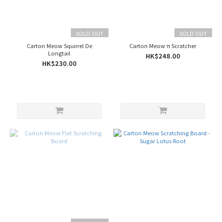
KAFBO
(5)
SOLD OUT
SOLD OUT
duit
(3)
Carton Meow Squirrel De
Carton Meow π Scratcher
Longtail
HK$248.00
Cat
HK$230.00
Dancer
(2)
paipaipets
(1)
洛
陽
紙
櫃
(1)
Origin
China
(7)
Taiwan