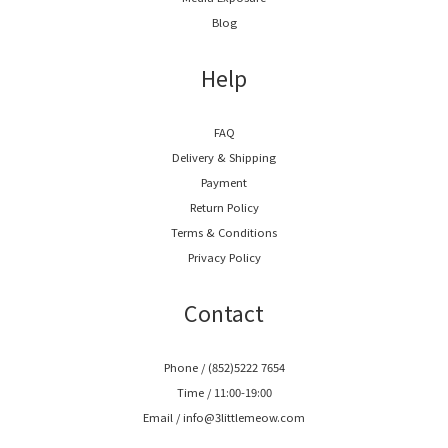
Blog
Help
FAQ
Delivery & Shipping
Payment
Return Policy
Terms & Conditions
Privacy Policy
Contact
Phone / (852)5222 7654
Time / 11:00-19:00
Email / info@3littlemeow.com