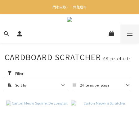
✨下載Three Little Meow App 即享多重禮遇！
門市自取，一件免運💢
🛒購物滿$400送貨上門免運
✨下載Three Little Meow App 即享多重禮遇！
CARDBOARD SCRATCHER
65 products
Apply
Filter
(0/20)
Filter
Sort by
24 Items per page
Brand
卡
特
喵
喵
(12)
Boxkitty
(5)